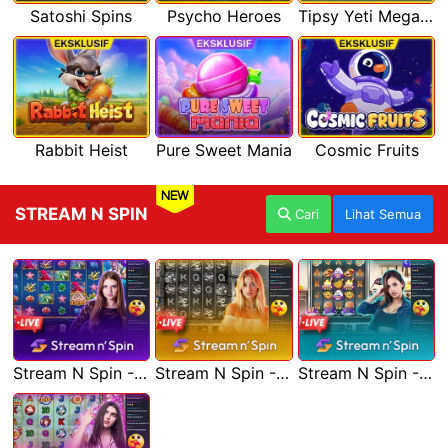
Satoshi Spins
Psycho Heroes
Tipsy Yeti Megaways
Rabbit Heist
Pure Sweet Mania
Cosmic Fruits
NEW
STREAM N SPIN
Cari
Lihat Semua
Stream N Spin - Angela
Stream N Spin - Lisa
Stream N Spin - Kimmy