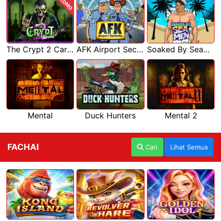
PROMO
The Crypt 2 Carnival
AFK Airport Security
Soaked By Seamen
Mental
Duck Hunters
Mental 2
FACHAI
Cari
Lihat Semua