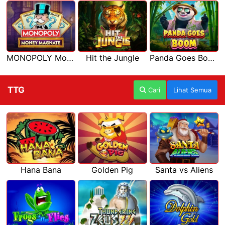
MONOPOLY Money Magnate
Hit the Jungle
Panda Goes Boom
TTG
Cari
Lihat Semua
Hana Bana
Golden Pig
Santa vs Aliens