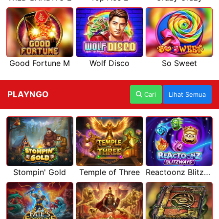
Good Fortune M
Wolf Disco
So Sweet
PLAYNGO
Cari
Lihat Semua
Stompin' Gold
Temple of Three
Reactoonz Blitzways