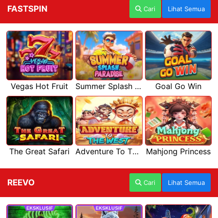
FASTSPIN
Cari
Lihat Semua
Vegas Hot Fruit
Summer Splash Paradise
Goal Go Win
The Great Safari
Adventure To The West
Mahjong Princess
REEVO
Cari
Lihat Semua