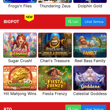
Frogs'n Flies
Thundering Zeus
Dolphin Gold
NEW
BIGPOT
Cari
Lihat Semua
Sugar Crush!
Chan's Treasure
Reel Bass Family
Hit Mahjong Wins
Fiesta Frenzy
Celestial Goddess
RTG
Cari
Lihat Semua