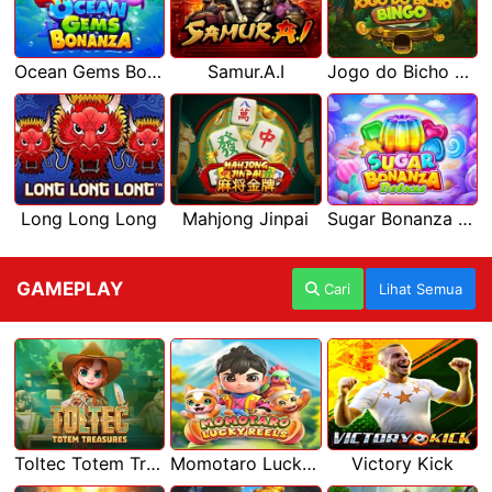
Ocean Gems Bonanza
Samur.A.I
Jogo do Bicho Bingo
Long Long Long
Mahjong Jinpai
Sugar Bonanza Deluxe
GAMEPLAY
Cari
Lihat Semua
Toltec Totem Treasures
Momotaro Lucky Reels
Victory Kick