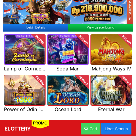
Lebih Details
View Leaderboard
PROMO
PROMO
PROMO
Lamp of Cornucopia
Soda Man
Mahjong Ways IV
PROMO
PROMO
PROMO
Power of Odin 1000
Ocean Lord
Eternal War
PROMO
ELOTTERY
Cari
Lihat Semua