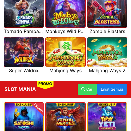
Tornado Rampage
Monkeys Wild Party
Zombie Blasters
Super Wildrix
Mahjong Ways
Mahjong Ways 2
PROMO
SLOT MANIA
Cari
Lihat Semua
PROMO