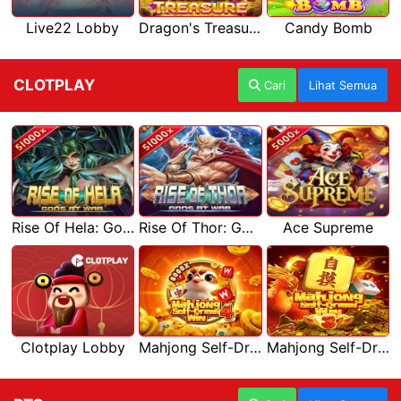
Live22 Lobby
Dragon's Treasure Live22
Candy Bomb
CLOTPLAY
Cari
Lihat Semua
Rise Of Hela: Gods At War
Rise Of Thor: Gods At War
Ace Supreme
Clotplay Lobby
Mahjong Self-Drawn Win 4
Mahjong Self-Drawn Win 3