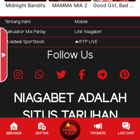
Midnight Bandits
MAMMA MIA 2
Good Girl, Bad Girl
Tentang Kami
Mobile
Kalkulator Mix Parlay
Link Niagabet
⚽️Jadwal Sportbook
🔥RTP LIVE
Follow Us
NIAGABET ADALAH
SITUS TARUHAN
ONLINE TERBAIK DI
BERANDA
DAFTAR
PROMOSI
LIVE CHAT