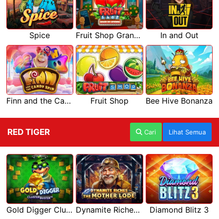
Spice
Fruit Shop Grand Re-Opening
In and Out
Finn and the Candy Spin
Fruit Shop
Bee Hive Bonanza
RED TIGER
Cari
Lihat Semua
Gold Digger Cluster Buster
Dynamite Riches The Mother Lode
Diamond Blitz 3