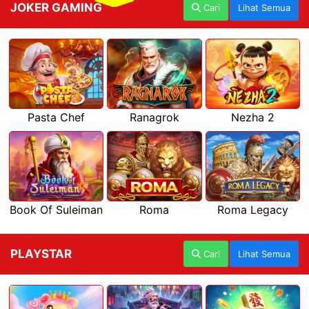
JOKER GAMING
Cari
Lihat Semua
Pasta Chef
Ranagrok
Nezha 2
Book Of Suleiman
Roma
Roma Legacy
PLAYSTAR
Cari
Lihat Semua