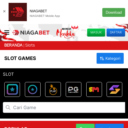
×
NIAGABET
Download
NIAGABET Mobile App
MASUK
DAFTAR
Slots
BERANDA
SLOT GAMES
Kategori
SLOT