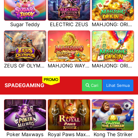
Sugar Teddy
ELECTRIC ZEUS
MAHJONG: ORIGIN 2
ZEUS OF OLYMPUS
MAHJONG WAYS 3+
MAHJONG: ORIGIN
PROMO
SPADEGAMING
Cari
Lihat Semua
Poker Maxways
Royal Paws Maxways
Kong The Striker