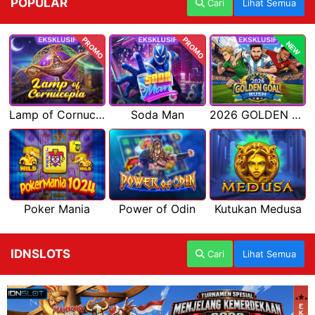
POPULAR
Cari
Lihat Semua
PROMO
PROMO
NEW
Lamp of Cornucopia
Soda Man
2026 GOLDEN GOAL RUSH
Poker Mania
Power of Odin
Kutukan Medusa
IDNSLOTS
Cari
Lihat Semua