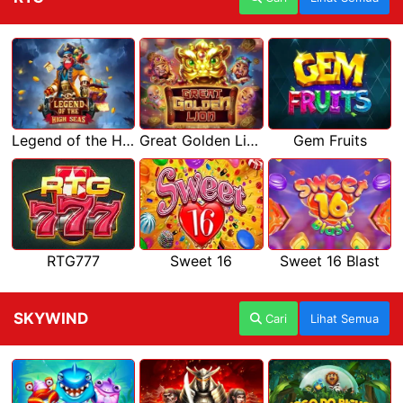
Legend of the High Seas
Great Golden Lion
Gem Fruits
RTG777
Sweet 16
Sweet 16 Blast
SKYWIND
Cari
Lihat Semua