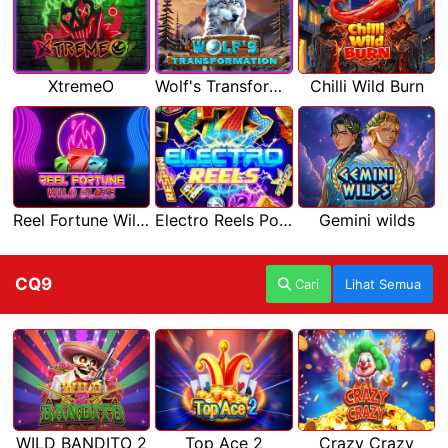
XtremeO
Wolf's Transformation
Chilli Wild Burn
Reel Fortune Wild Blaze
Electro Reels Power Portal
Gemini wilds
CQ9
Cari
Lihat Semua
WILD BANDITO 2
Top Ace 2
Crazy Crazy