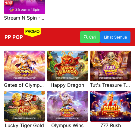
Stream N Spin - Luna
PROMO
PP POP
Cari
Lihat Semua
Gates of Olympus POP
Happy Dragon
Tut's Treasure Tower
Lucky Tiger Gold
Olympus Wins
777 Rush