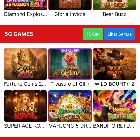
Diamond Explosion 777
Gloria Invicta
Bear Buzz
5G GAMES
Cari
Lihat Semua
Fortune Gems 2000
Treasure of Qilin
WILD BOUNTY 2
SUPER ACE ROYAL
MAHJONG 5 DRAGONS
BANDITO RETURNS