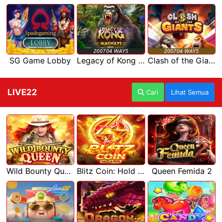
SG Game Lobby
Legacy of Kong Maxways
Clash of the Giants
LIVE22
Cari
Lihat Semua
Wild Bounty Queen
Blitz Coin: Hold & Win
Queen Femida 2