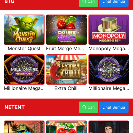
BTG
Cari
Lihat Semua
Monster Quest
Fruit Merge Megapots
Monopoly Megapots
Millionaire Megapots
Extra Chilli
Millionaire Megaways
NETENT
Cari
Lihat Semua