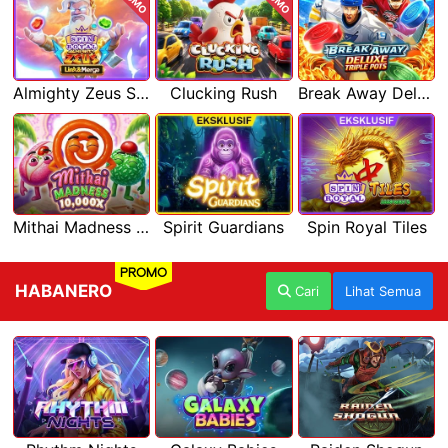
Almighty Zeus Spin Royal
Clucking Rush
Break Away Deluxe Triple Pots
Mithai Madness 10000X
Spirit Guardians
Spin Royal Tiles
PROMO
HABANERO
Cari
Lihat Semua