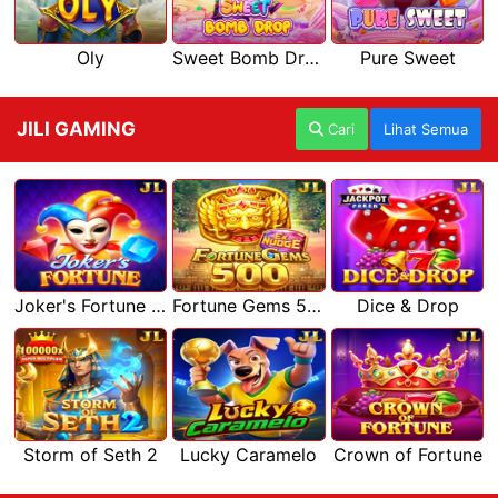
Oly
Sweet Bomb Drop
Pure Sweet
JILI GAMING
Cari
Lihat Semua
Joker's Fortune Jili
Fortune Gems 500 Jili
Dice & Drop
Storm of Seth 2
Lucky Caramelo
Crown of Fortune