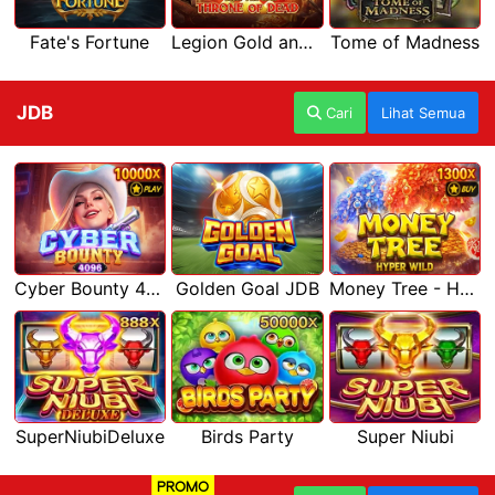
Fate's Fortune
Legion Gold and the Throne of Dead
Tome of Madness
JDB
Cari
Lihat Semua
Cyber Bounty 4096
Golden Goal JDB
Money Tree - Hyper Wild
SuperNiubiDeluxe
Birds Party
Super Niubi
PROMO