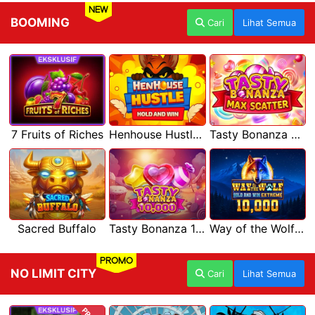
NEW
BOOMING
Cari
Lihat Semua
7 Fruits of Riches
Henhouse Hustle: Hold and Win
Tasty Bonanza Max Scatter
Sacred Buffalo
Tasty Bonanza 10,000
Way of the Wolf Hold and Win Extreme 10,000
PROMO
NO LIMIT CITY
Cari
Lihat Semua