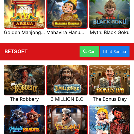
Golden Mahjong Arena
Mahavira Hanuman
Myth: Black Goku
BETSOFT
Cari
Lihat Semua
The Robbery
3 MILLION B.C
The Bonus Day