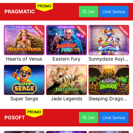
PROMO
PRAGMATIC
Cari
Lihat Semua
PROMO
PROMO
PROMO
Hearts of Venus
Eastern Fury
Sunnydaze Asylum
Super Serge
Jade Legends
Sleeping Dragon Ultra Dark
PROMO
PGSOFT
Cari
Lihat Semua