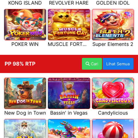
KONG ISLAND
REVOLVER HARE
GOLDEN IDOL
POKER WIN
MUSCLE FORTUNE CAT
Super Elements 2
PP 98% RTP
Cari
Lihat Semua
New Dog in Town
Bassin' in Vegas
Candylicious