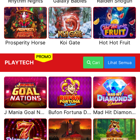
Rhythm Nights
Galaxy Babies
Raiden Shogun
Prosperity Horse
Koi Gate
Hot Hot Fruit
PROMO
PLAYTECH
Cari
Lihat Semua
J Mania Goal Nations
Bufon Fortuna Deluxe
Mad Hit Diamonds Deluxe