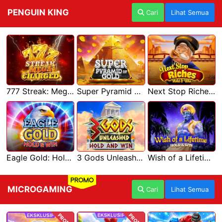
PENGUIN KING
Cari
Lihat Semua
777 Streak: Megacharged
Super Pyramid of Gold Hold & Win
Next Stop Riches Hold & Win
Eagle Gold: Hold & Win
3 Gods Unleashed: Hold & Win
Wish of a Lifetime Hold & Win
PROMO
MICROGAMING
Cari
Lihat Semua
PROMO
PROMO