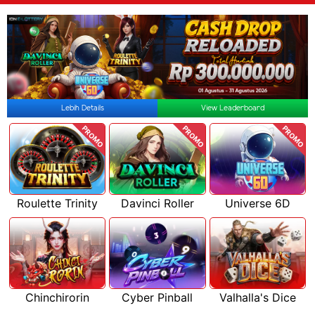
Lebih Details
View Leaderboard
PROMO
PROMO
PROMO
Roulette Trinity
Davinci Roller
Universe 6D
Chinchirorin
Cyber Pinball
Valhalla's Dice